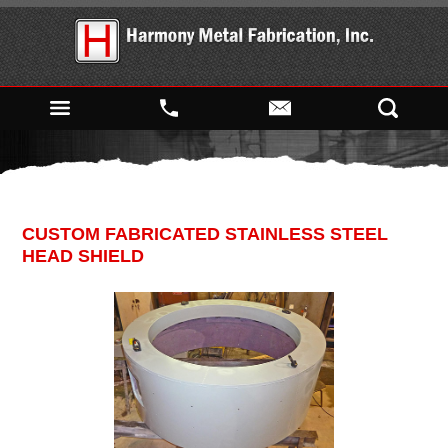
CUSTOM FABRICATED STAINLESS STEEL
HEAD SHIELD