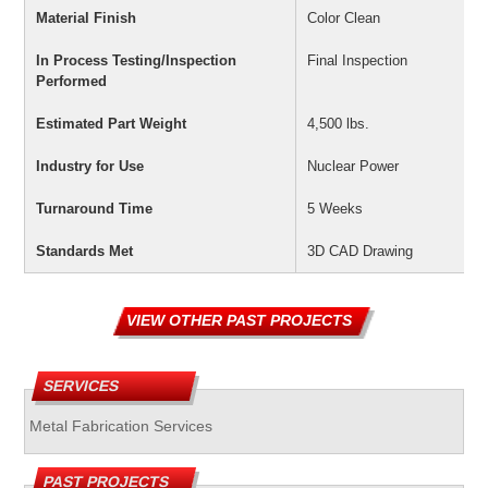
Material Finish
Color Clean
In Process Testing/Inspection
Final Inspection
Performed
Estimated Part Weight
4,500 lbs.
Industry for Use
Nuclear Power
Turnaround Time
5 Weeks
Standards Met
3D CAD Drawing
VIEW OTHER PAST PROJECTS
SERVICES
Metal Fabrication Services
PAST PROJECTS