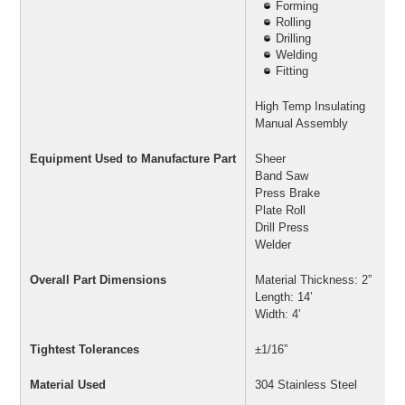
Forming
Rolling
Drilling
Welding
Fitting
High Temp Insulating
Manual Assembly
Equipment Used to Manufacture Part
Sheer
Band Saw
Press Brake
Plate Roll
Drill Press
Welder
Overall Part Dimensions
Material Thickness: 2”
Length: 14’
Width: 4’
Tightest Tolerances
±1/16”
Material Used
304 Stainless Steel