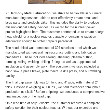
At
Harmony Metal Fabrication
, we strive to be flexible in our metal
manufacturing services, able to cost-effectively create small and
large parts and products alike. This includes the ability to produce
mission-critical safety devices, as we did for the nuclear power
project highlighted here. The customer contracted us to create a large
head shield for a nuclear reactor, capable of containing radiation
adequately enough to protect repairs personnel.
The head shield was composed of 304 stainless steel which was
manufactured with several high-accuracy cutting and fabrication
procedures. These included sawing, shearing, plasma cutting,
forming, rolling, welding, drilling, fitting, as well as supplemental
insulation and assembly work. The equipment we used included a
band saw, a press brake, plate rollers, a drill press, and our welding
facility.
The final cap assembly was 14’ long and 4’ wide, with material 2”
thick. Despite it weighing 4,500 lbs., we held tolerances throughout
production at ±1/16.” Before shipping, we conducted a comprehensive
final inspection of the head cap.
On a lead time of only 5 weeks, the customer received a complete
safety solution for their nuclear reactor. Without our expertise and