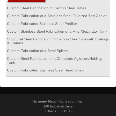
Custom Steel Fabrication of Carbon Steel Tubes
Custom Fabrication of a Stainless Steel Fluidized Bed Cooler
Custom Fabricated Stainless Steel Prefilter
Custom Stainless Steel Fabrication of a Filter/Separator Tank
Structural Steel Fabrication of Carbon Steel Sidewalk Gratings
& Frames
Custom Fabrication of a Steel Splitter
Custom Steel Fabrication of a Chocolate Agitation/Holding
Tank
Custom Fabricated Stainless Steel Head Shield
Harmony Metal Fabrication, Inc.
148 Industrial Drive
Gilberts, IL 60136