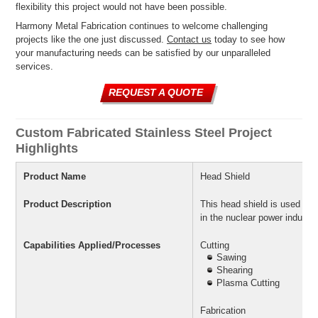
flexibility this project would not have been possible.
Harmony Metal Fabrication continues to welcome challenging
projects like the one just discussed.
Contact us
today to see how
your manufacturing needs can be satisfied by our unparalleled
services.
REQUEST A QUOTE
Custom Fabricated Stainless Steel Project
Highlights
Product Name
Head Shield
Product Description
This head shield is used to p
in the nuclear power industry
Capabilities Applied/Processes
Cutting
Sawing
Shearing
Plasma Cutting
Fabrication